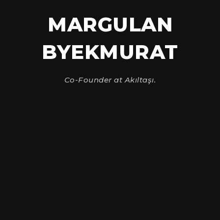
MARGULAN
BYEKMURAT
Co-Founder at Akıltaşı.
Send Message