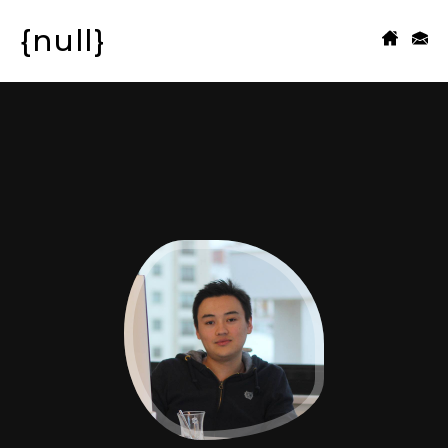
{null}
CONTACT